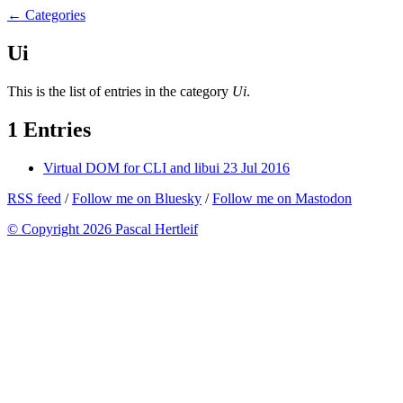
← Categories
Ui
This is the list of entries in the category
Ui
.
1 Entries
Virtual DOM for CLI and libui
23 Jul 2016
RSS feed
/
Follow me on Bluesky
/
Follow me on Mastodon
© Copyright 2026 Pascal Hertleif