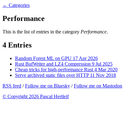
← Categories
Performance
This is the list of entries in the category
Performance
.
4 Entries
Random Forest ML on GPU
17 Apr 2026
Rust BufWriter and LZ4 Compression
9 Jul 2025
Cheap tricks for high-performance Rust
4 Mar 2020
Serve archived static files over HTTP
11 Nov 2018
RSS feed
/
Follow me on Bluesky
/
Follow me on Mastodon
© Copyright 2026 Pascal Hertleif